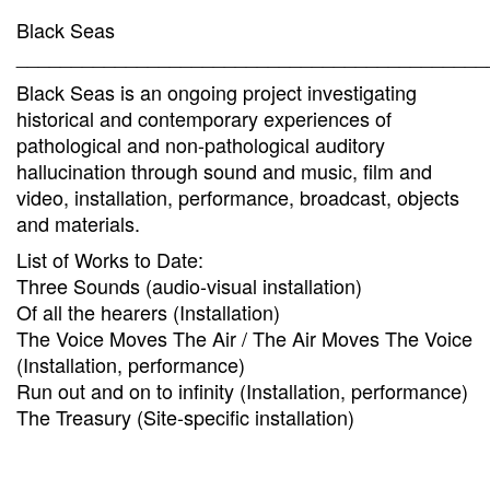
Black Seas
___________________________________________
Black Seas is an ongoing project investigating
historical and contemporary experiences of
pathological and non-pathological auditory
hallucination through sound and music, film and
video, installation, performance, broadcast, objects
and materials.
List of Works to Date:
Three Sounds (audio-visual installation)
Of all the hearers (Installation)
The Voice Moves The Air / The Air Moves The Voice
(Installation, performance)
Run out and on to infinity (Installation, performance)
The Treasury (Site-specific installation)