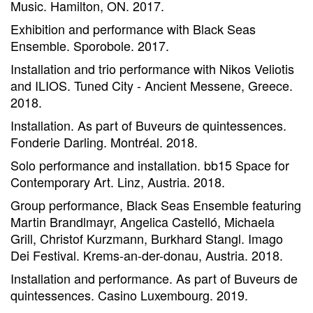
Music. Hamilton, ON. 2017.
Exhibition and performance with Black Seas
Ensemble. Sporobole. 2017.
Installation and trio performance with Nikos Veliotis
and ILIOS. Tuned City - Ancient Messene, Greece.
2018.
Installation. As part of Buveurs de quintessences.
Fonderie Darling. Montréal. 2018.
Solo performance and installation. bb15 Space for
Contemporary Art. Linz, Austria. 2018.
Group performance, Black Seas Ensemble featuring
Martin Brandlmayr, Angelica Castelló, Michaela
Grill, Christof Kurzmann, Burkhard Stangl. Imago
Dei Festival. Krems-an-der-donau, Austria. 2018.
Installation and performance. As part of Buveurs de
quintessences. Casino Luxembourg. 2019.