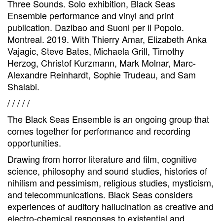
Three Sounds. Solo exhibition, Black Seas
Ensemble performance and vinyl and print
publication. Dazibao and Suoni per il Popolo.
Montreal. 2019. With Thierry Amar, Elizabeth Anka
Vajagic, Steve Bates, Michaela Grill, Timothy
Herzog, Christof Kurzmann, Mark Molnar, Marc-
Alexandre Reinhardt, Sophie Trudeau, and Sam
Shalabi.
/ / / / /
The Black Seas Ensemble is an ongoing group that
comes together for performance and recording
opportunities.
Drawing from horror literature and film, cognitive
science, philosophy and sound studies, histories of
nihilism and pessimism, religious studies, mysticism,
and telecommunications. Black Seas considers
experiences of auditory hallucination as creative and
electro-chemical responses to existential and