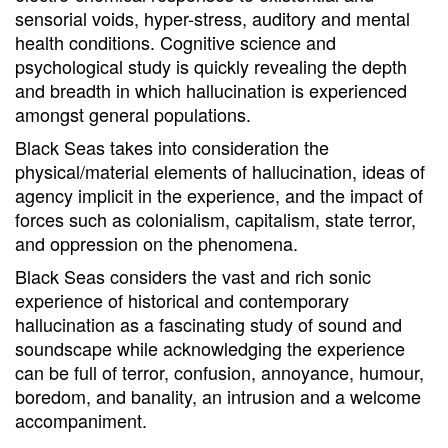
sensorial voids, hyper-stress, auditory and mental
health conditions. Cognitive science and
psychological study is quickly revealing the depth
and breadth in which hallucination is experienced
amongst general populations.
Black Seas takes into consideration the
physical/material elements of hallucination, ideas of
agency implicit in the experience, and the impact of
forces such as colonialism, capitalism, state terror,
and oppression on the phenomena.
Black Seas considers the vast and rich sonic
experience of historical and contemporary
hallucination as a fascinating study of sound and
soundscape while acknowledging the experience
can be full of terror, confusion, annoyance, humour,
boredom, and banality, an intrusion and a welcome
accompaniment.