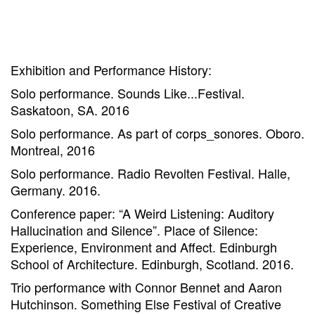
Exhibition and Performance History:
Solo performance. Sounds Like...Festival.
Saskatoon, SA. 2016
Solo performance. As part of corps_sonores. Oboro.
Montreal, 2016
Solo performance. Radio Revolten Festival. Halle,
Germany. 2016.
Conference paper: “A Weird Listening: Auditory
Hallucination and Silence”. Place of Silence:
Experience, Environment and Affect. Edinburgh
School of Architecture. Edinburgh, Scotland. 2016.
Trio performance with Connor Bennet and Aaron
Hutchinson. Something Else Festival of Creative